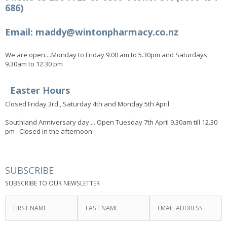
686)
Email: maddy@wintonpharmacy.co.nz
We are open....Monday to Friday 9.00 am to 5.30pm and Saturdays
9.30am to 12.30 pm
Easter Hours
Closed Friday 3rd , Saturday 4th and Monday 5th April
Southland Anniversary day ... Open Tuesday 7th April 9.30am till 12.30
pm . Closed in the afternoon
SUBSCRIBE
SUBSCRIBE TO OUR NEWSLETTER