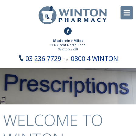
Madeleine Miles
266 Great North Road
Winton 9720
03 236 7729
0800 4 WINTON
or
WELCOME TO