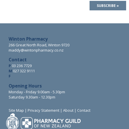
Winton Pharmacy
266 Great North Road, Winton 9720
maddy@wintonpharmacy.co.nz
Contact
P
03 236 7729
M
027 322 9111
F
Opening Hours
Monday - Friday 9.00am - 5.30pm
Saturday 9.30am - 12.30pm
Site Map
|
Privacy Statement
|
About
|
Contact