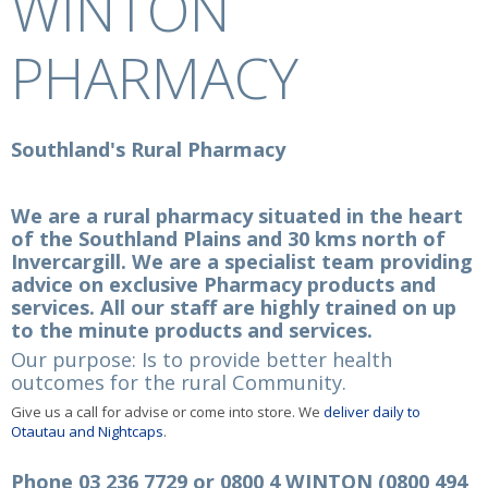
WINTON
PHARMACY
Southland's Rural Pharmacy
We are a rural pharmacy situated in the heart
of the Southland Plains and 30 kms north of
Invercargill. We are a specialist team providing
advice on exclusive Pharmacy products and
services. All our staff are highly trained on up
to the minute products and services.
Our purpose: Is to provide better health
outcomes for the rural Community.
Give us a call for advise or come into store. We
deliver daily to
Otautau and Nightcaps
.
Phone 03 236 7729 or 0800 4 WINTON (0800 494