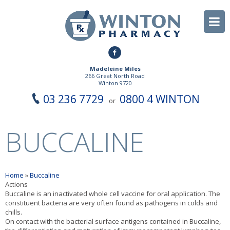
Madeleine Miles
266 Great North Road
Winton 9720
03 236 7729
0800 4 WINTON
or
BUCCALINE
Home
»
Buccaline
Actions
Buccaline is an inactivated whole cell vaccine for oral application. The
constituent bacteria are very often found as pathogens in colds and
chills.
On contact with the bacterial surface antigens contained in Buccaline,