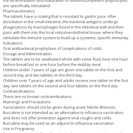
the differentiation and maturation of immunocompetent lymphocytes
are specifically stimulated.
Pharmacokinetics
The tablets have a coating that is resistant to gastric juice. After
dissolution in the small intestine, the bacterial antigens undergo
phagocytosis by macrophages found in the intestinal wall and then
pass with them into the local reticuloendothelial tissue, where they
stimulate the immune system to build up a systemic, specific immunity.
Indications
Oral antibacterial prophylaxis of complications of colds.
Dosage and Administration
The tablets are to be swallowed whole with some fluid, best one hour
before breakfast or one hour before the midday meal.
Children under 7 years of age are given one tablet on the first and
second day and two tablets on the third day.
Children over 7 years of age and adults receive one tablet on the first
day, two tablets on the second and four tablets on the third day.
Contraindications
There are no known contraindications.
Warnings and Precautions
Vaccinations should not be given during acute febrile illnesses.
Buccaline is not intended as an alternative to influenza vaccination
and does not offer protection against viral coughs and colds.
Buccaline may be used as an adjunct to influenza vaccination.
Use in Pregnancy