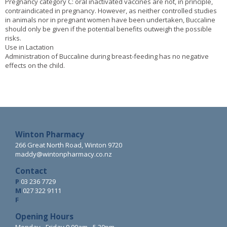
Pregnancy category C: oral inactivated vaccines are not, in principle,
contraindicated in pregnancy. However, as neither controlled studies
in animals nor in pregnant women have been undertaken, Buccaline
should only be given if the potential benefits outweigh the possible
risks.
Use in Lactation
Administration of Buccaline during breast-feeding has no negative
effects on the child.
Winton Pharmacy
266 Great North Road, Winton 9720
maddy@wintonpharmacy.co.nz
Contact
P
03 236 7729
M
027 322 9111
F
Opening Hours