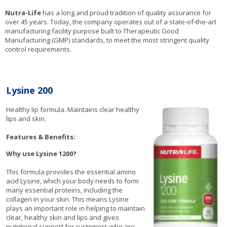
Nutra-Life
has a long and proud tradition of quality assurance for
over 45 years. Today, the company operates out of a state-of-the-art
manufacturing facility purpose built to Therapeutic Good
Manufacturing (GMP) standards, to meet the most stringent quality
control requirements.
Lysine 200
Healthy lip formula. Maintains clear healthy
lips and skin.
Features & Benefits:
Why use Lysine 1200?
This formula provides the essential amino
acid Lysine, which your body needs to form
many essential proteins, including the
collagen in your skin. This means Lysine
plays an important role in helping to maintain
clear, healthy skin and lips and gives
nutritional support for customers who are