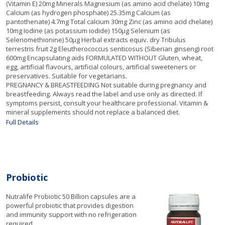
(Vitamin E) 20mg Minerals Magnesium (as amino acid chelate) 10mg
Calcium (as hydrogen phosphate) 25.35mg Calcium (as
pantothenate) 4.7mg Total calcium 30mg Zinc (as amino acid chelate)
10mg Iodine (as potassium iodide) 150µg Selenium (as
Selenomethionine) 50µg Herbal extracts equiv. dry Tribulus
terrestris fruit 2g Eleutherococcus senticosus (Siberian ginseng) root
600mg Encapsulating aids FORMULATED WITHOUT Gluten, wheat,
egg, artificial flavours, artificial colours, artificial sweeteners or
preservatives. Suitable for vegetarians.
PREGNANCY & BREASTFEEDING Not suitable during pregnancy and
breastfeeding. Always read the label and use only as directed. If
symptoms persist, consult your healthcare professional. Vitamin &
mineral supplements should not replace a balanced diet.
Full Details
Probiotic
Nutralife Probiotic 50 Billion capsules are a
powerful probiotic that provides digestion
and immunity support with no refrigeration
required.