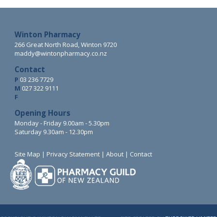
Winton Pharmacy
266 Great North Road, Winton 9720
maddy@wintonpharmacy.co.nz
Contact
P
03 236 7729
M
027 322 9111
F
Opening Hours
Monday - Friday 9.00am - 5.30pm
Saturday 9.30am - 12.30pm
Site Map
|
Privacy Statement
|
About
|
Contact