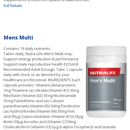
Full Details
Mens Multi
Contains 19 daily nutrients.
Taken daily, Nutra-Life Men’s Multi may:
Support energy production & performance
Support male reproductive health DOSAGE
Recommended Adult Dosage: Take 1 capsule
daily with food, or as directed by your
healthcare professional. INGREDIENTS Each
capsule provides: Vitamins Betacarotene
1mg Thiamine (as nitrate) (Vitamin B1) 35mg
Riboflavin (Vitamin B2) 35mg Nicotinamide
35mg Pantothenic acid (as Calcium
pantothenate) (Vitamin B5) 50mg Pyridoxine
(as hydrochloride) (Vitamin B6) 35mg Folic
acid 95µg Cyanocobalamin (Vitamin B12) 35µg
Biotin 50µg Ascorbic acid (Vitamin C) 50mg
Cholecalciferol (Vitamin D3) 5µg d-alpha Tocopheryl acid acetate