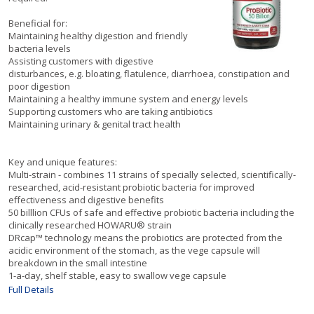
Beneficial for:
Maintaining healthy digestion and friendly
bacteria levels
Assisting customers with digestive
disturbances, e.g. bloating, flatulence, diarrhoea, constipation and
poor digestion
Maintaining a healthy immune system and energy levels
Supporting customers who are taking antibiotics
Maintaining urinary & genital tract health
Key and unique features:
Multi-strain - combines 11 strains of specially selected, scientifically-
researched, acid-resistant probiotic bacteria for improved
effectiveness and digestive benefits
50 billlion CFUs of safe and effective probiotic bacteria including the
clinically researched HOWARU® strain
DRcap™ technology means the probiotics are protected from the
acidic environment of the stomach, as the vege capsule will
breakdown in the small intestine
1-a-day, shelf stable, easy to swallow vege capsule
Full Details