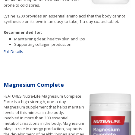
prone to cold sores.
Lysine 1200 provides an essential amino acid that the body cannot
synthesise on its own in an easy-to-take, 1-a-day coated tablet.
Recommended for:
Maintaining clear, healthy skin and lips
Supporting collagen production
Full Details
Magnesium Complete
FEATURES Nutra-Life Magnesium Complete
Forte is a high strength, one-a-day
Magnesium supplement that helps maintain
levels of this mineral in the body.
Involved in more than 300 essential
metabolic reactions in the body, Magnesium
plays a role in energy production, supports
the development of healthy bones and may