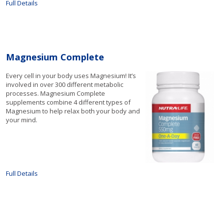
Full Details
Magnesium Complete
Every cell in your body uses Magnesium! It’s
involved in over 300 different metabolic
processes. Magnesium Complete
supplements combine 4 different types of
Magnesium to help relax both your body and
your mind.
Full Details