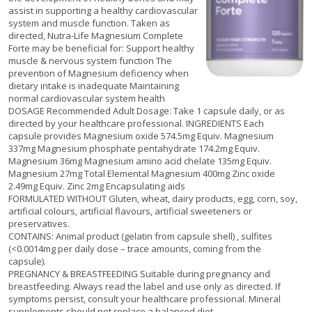
assist in supporting a healthy cardiovascular
system and muscle function. Taken as
directed, Nutra-Life Magnesium Complete
Forte may be beneficial for: Support healthy
muscle & nervous system function The
prevention of Magnesium deficiency when
dietary intake is inadequate Maintaining
normal cardiovascular system health
DOSAGE Recommended Adult Dosage: Take 1 capsule daily, or as
directed by your healthcare professional. INGREDIENTS Each
capsule provides Magnesium oxide 574.5mg Equiv. Magnesium
337mg Magnesium phosphate pentahydrate 174.2mg Equiv.
Magnesium 36mg Magnesium amino acid chelate 135mg Equiv.
Magnesium 27mg Total Elemental Magnesium 400mg Zinc oxide
2.49mg Equiv. Zinc 2mg Encapsulating aids
FORMULATED WITHOUT Gluten, wheat, dairy products, egg, corn, soy,
artificial colours, artificial flavours, artificial sweeteners or
preservatives.
CONTAINS: Animal product (gelatin from capsule shell) , sulfites
(<0.0014mg per daily dose – trace amounts, coming from the
capsule).
PREGNANCY & BREASTFEEDING Suitable during pregnancy and
breastfeeding. Always read the label and use only as directed. If
symptoms persist, consult your healthcare professional. Mineral
supplements should not replace a balanced diet.