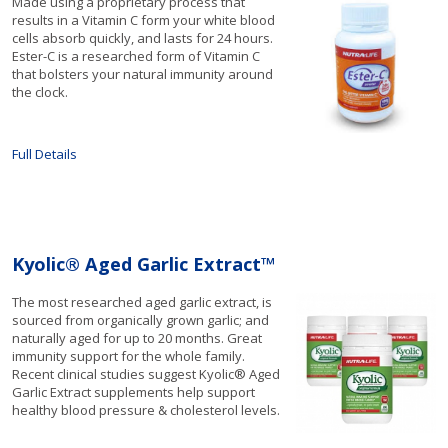
Made using a proprietary process that
results in a Vitamin C form your white blood
cells absorb quickly, and lasts for 24 hours.
Ester-C is a researched form of Vitamin C
that bolsters your natural immunity around
the clock.
Full Details
Kyolic® Aged Garlic Extract™
The most researched aged garlic extract, is
sourced from organically grown garlic; and
naturally aged for up to 20 months. Great
immunity support for the whole family.
Recent clinical studies suggest Kyolic® Aged
Garlic Extract supplements help support
healthy blood pressure & cholesterol levels.