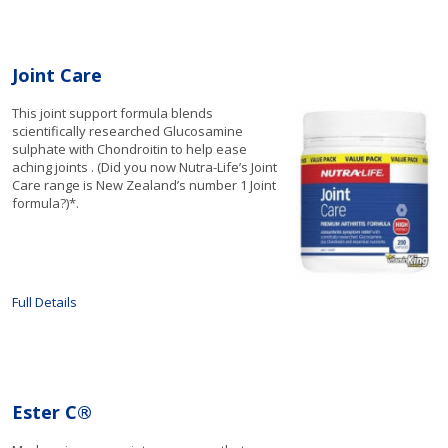
Joint Care
This joint support formula blends
scientifically researched Glucosamine
sulphate with Chondroitin to help ease
aching joints . (Did you now Nutra-Life’s Joint
Care range is New Zealand’s number 1 Joint
formula?)*.
Full Details
Ester C®