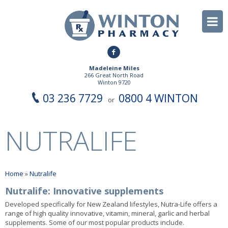
Madeleine Miles
266 Great North Road
Winton 9720
03 236 7729
0800 4 WINTON
or
NUTRALIFE
Home
»
Nutralife
Nutralife: Innovative supplements
Developed specifically for New Zealand lifestyles, Nutra-Life offers a
range of high quality innovative, vitamin, mineral, garlic and herbal
supplements. Some of our most popular products include.