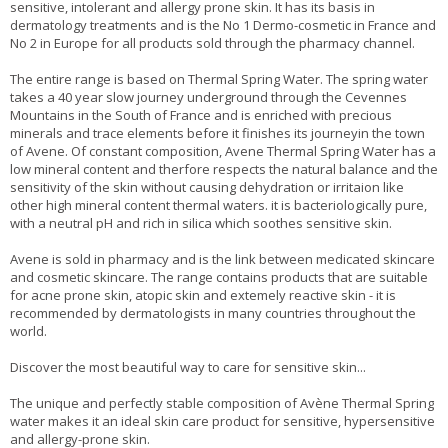
sensitive, intolerant and allergy prone skin. It has its basis in
dermatology treatments and is the No 1 Dermo-cosmetic in France and
No 2 in Europe for all products sold through the pharmacy channel.
The entire range is based on Thermal Spring Water. The spring water
takes a 40 year slow journey underground through the Cevennes
Mountains in the South of France and is enriched with precious
minerals and trace elements before it finishes its journeyin the town
of Avene. Of constant composition, Avene Thermal Spring Water has a
low mineral content and therfore respects the natural balance and the
sensitivity of the skin without causing dehydration or irritaion like
other high mineral content thermal waters. it is bacteriologically pure,
with a neutral pH and rich in silica which soothes sensitive skin.
Avene is sold in pharmacy and is the link between medicated skincare
and cosmetic skincare. The range contains products that are suitable
for acne prone skin, atopic skin and extemely reactive skin - it is
recommended by dermatologists in many countries throughout the
world.
Discover the most beautiful way to care for sensitive skin...
The unique and perfectly stable composition of Avène Thermal Spring
water makes it an ideal skin care product for sensitive, hypersensitive
and allergy-prone skin.