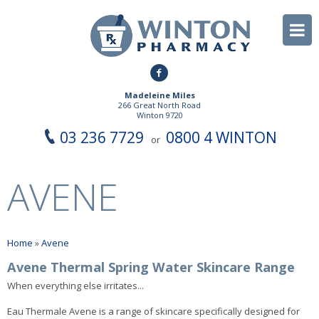
Madeleine Miles
266 Great North Road
Winton 9720
03 236 7729
0800 4 WINTON
or
AVENE
Home
»
Avene
Avene Thermal Spring Water Skincare Range
When everything else irritates...
Eau Thermale Avene is a range of skincare specifically designed for