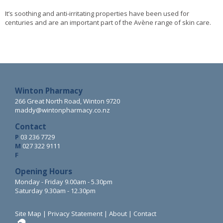
It’s soothing and anti-irritating properties have been used for
centuries and are an important part of the Avène range of skin care.
Winton Pharmacy
266 Great North Road, Winton 9720
maddy@wintonpharmacy.co.nz
Contact
P
03 236 7729
M
027 322 9111
F
Opening Hours
Monday - Friday 9.00am - 5.30pm
Saturday 9.30am - 12.30pm
Site Map
|
Privacy Statement
|
About
|
Contact