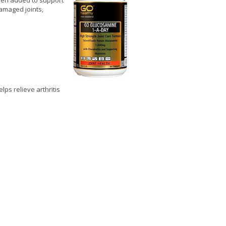
been added to support
amaged joints,
lps relieve arthritis